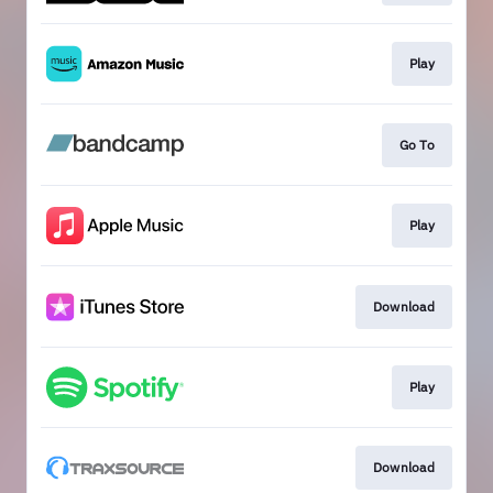
Play
Go To
Play
Download
Play
Download