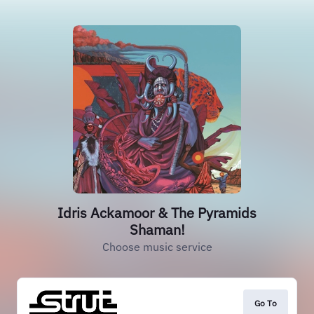
Idris Ackamoor & The Pyramids
Shaman!
Choose music service
Go To