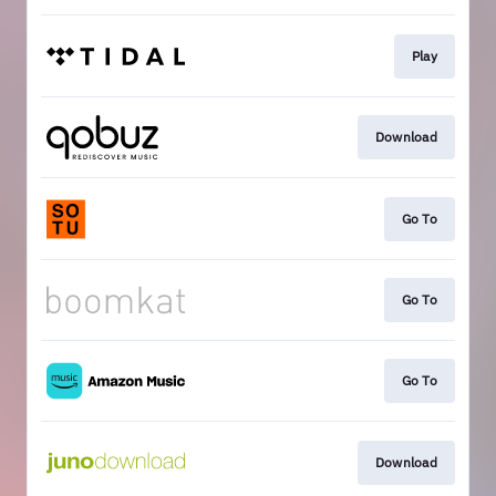
Play
Download
Go To
Go To
Go To
Download