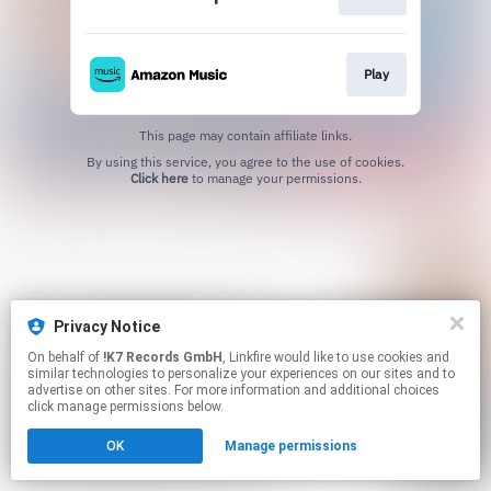
Play
This page may contain affiliate links.
By using this service, you agree to the use of cookies.
Click here
to manage your permissions.
Privacy Notice
On behalf of
!K7 Records GmbH
, Linkfire would like to use cookies and
similar technologies to personalize your experiences on our sites and to
advertise on other sites. For more information and additional choices
click manage permissions below.
OK
Manage permissions