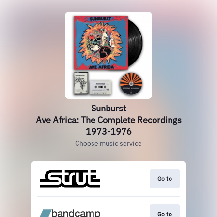
Sunburst
Ave Africa: The Complete Recordings
1973-1976
Choose music service
Go to
Go to