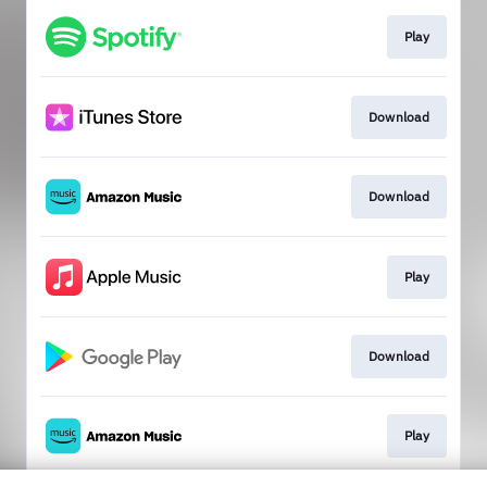
Play
Download
Download
Play
Download
Play