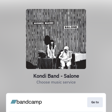
Kondi Band - Salone
Choose music service
Go to