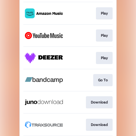
Play
Play
Play
Go To
Download
Download