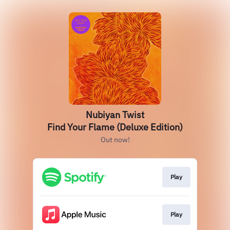
Nubiyan Twist
Find Your Flame (Deluxe Edition)
Out now!
Play
Play