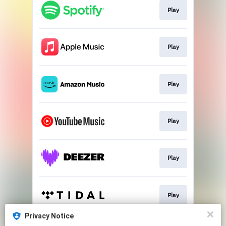
Play
Play
Play
Play
Play
Play
Privacy Notice