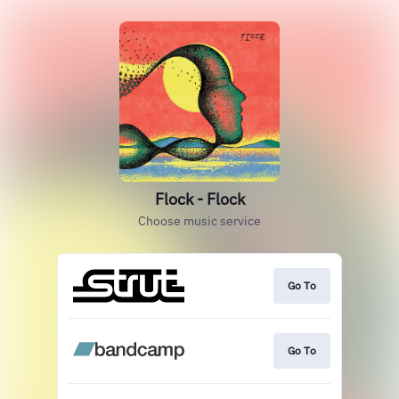
Flock - Flock
Choose music service
Go To
Go To