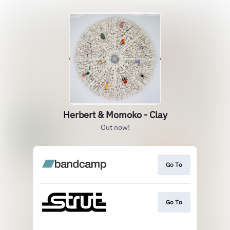
Herbert & Momoko - Clay
Out now!
Go To
Go To