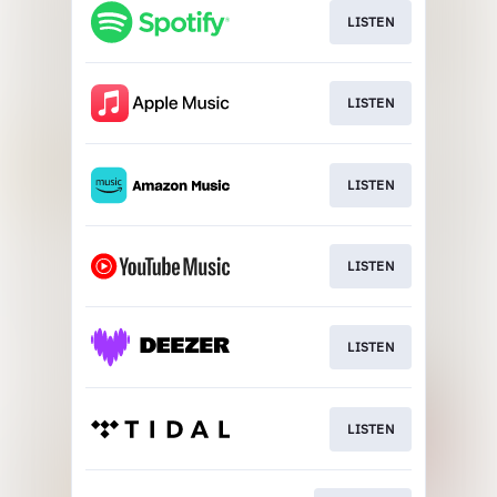
LISTEN
LISTEN
LISTEN
LISTEN
LISTEN
LISTEN