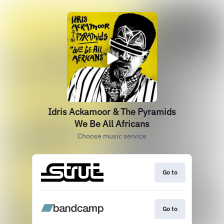
Idris Ackamoor & The Pyramids
We Be All Africans
Choose music service
Go to
Go to