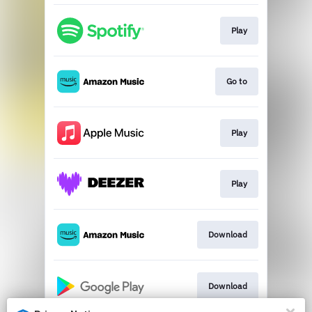
Play
Go to
Play
Play
Download
Download